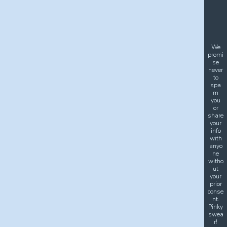
We
promi
se
never
to
spa
m
you
or
share
your
info
with
anyo
ne
witho
ut
your
prior
conse
nt.
Pinky
swea
r!