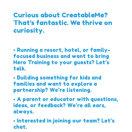
Curious about CreatableMe?
That’s fantastic. We thrive on
curiosity.
• Running a resort, hotel, or family-
focused business and want to bring
Hero Training to your guests? Let’s
talk.
• Building something for kids and
families and want to explore a
partnership? We’re listening.
• A parent or educator with questions,
ideas, or feedback? We’re all ears,
always.
• Interested in joining our team? Let’s
chat.