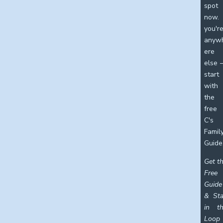
spot
now. 
you'r
anyw
ere
else
start
with
the
free
C's
Famil
Guide
Get t
Free
Guide
& St
in t
Loop