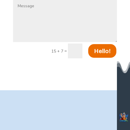
Hello!
=
15 + 7