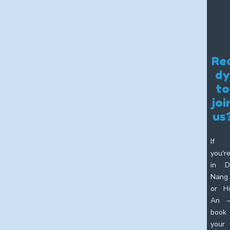
Re
dy
to
joi
us
If
you'r
in D
Nang
or H
An 
book
your