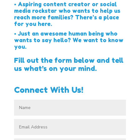
• Aspiring content creator or social
media rockstar who wants to help us
reach more families? There’s a place
for you here.
• Just an awesome human being who
wants to say hello? We want to know
you.
Fill out the form below and tell
us what’s on your mind.
Connect With Us!