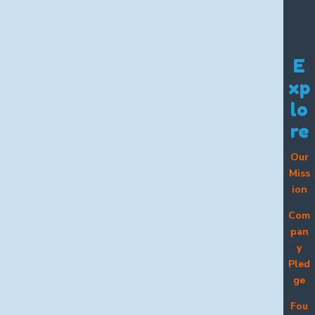
E
xp
lo
re
Our
Miss
ion
Com
pan
y
Pled
ge
Fou