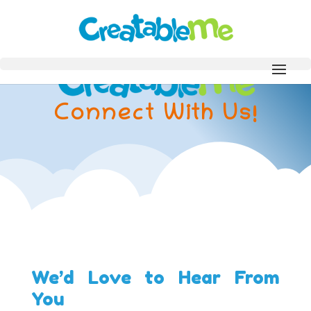
Connect With Us!
We’d Love to Hear From
You