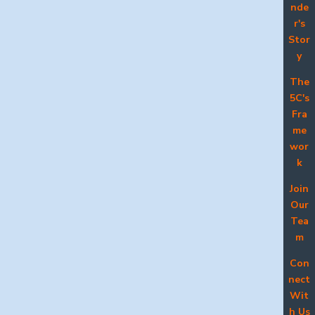
nde
r's
Stor
y
The
5C's
Fra
me
wor
k
Join
Our
Tea
m
Con
nect
Wit
h Us