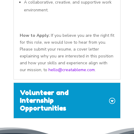
A collaborative, creative, and supportive work
environment.
How to Apply:
If you believe you are the right fit
for this role, we would love to hear from you.
Please submit your resume, a cover letter
explaining why you are interested in this position
and how your skills and experience align with
our mission, to
hello@creatableme.com
.
Volunteer and
Internship
Opportunities