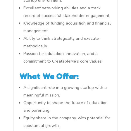
startup environment.
Excellent networking abilities and a track
record of successful stakeholder engagement.
Knowledge of funding acquisition and financial
management.
Ability to think strategically and execute
methodically.
Passion for education, innovation, and a
commitment to CreatableMe’s core values.
What We Offer:
A significant role in a growing startup with a
meaningful mission.
Opportunity to shape the future of education
and parenting.
Equity share in the company, with potential for
substantial growth.