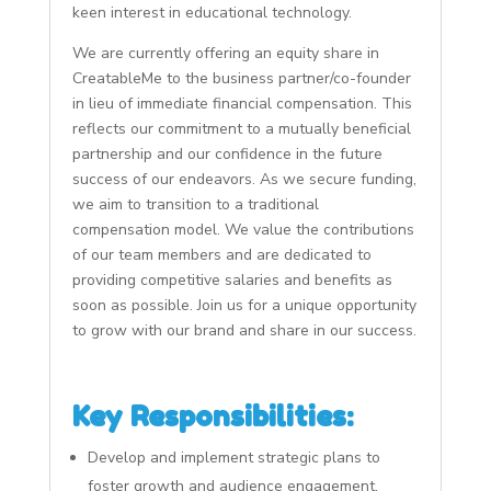
keen interest in educational technology.
We are currently offering an equity share in
CreatableMe to the business partner/co-founder
in lieu of immediate financial compensation. This
reflects our commitment to a mutually beneficial
partnership and our confidence in the future
success of our endeavors. As we secure funding,
we aim to transition to a traditional
compensation model. We value the contributions
of our team members and are dedicated to
providing competitive salaries and benefits as
soon as possible. Join us for a unique opportunity
to grow with our brand and share in our success.
Key Responsibilities:
Develop and implement strategic plans to
foster growth and audience engagement.