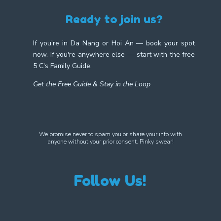
Ready to join us?
If you're in Da Nang or Hoi An — book your spot
now. If you're anywhere else — start with the free
5 C's Family Guide.
Get the Free Guide & Stay in the Loop
We promise never to spam you or share your info with
anyone without your prior consent. Pinky swear!
Follow Us!