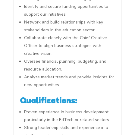
Identify and secure funding opportunities to
support our initiatives.
Network and build relationships with key
stakeholders in the education sector.
Collaborate closely with the Chief Creative
Officer to align business strategies with
creative vision.
Oversee financial planning, budgeting, and
resource allocation.
Analyze market trends and provide insights for
new opportunities.
Qualifications:
Proven experience in business development,
particularly in the EdTech or related sectors.
Strong leadership skills and experience in a