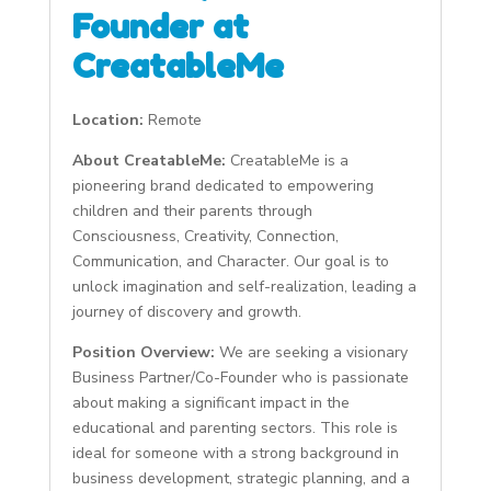
Founder at
CreatableMe
Location:
Remote
About CreatableMe:
CreatableMe is a
pioneering brand dedicated to empowering
children and their parents through
Consciousness, Creativity, Connection,
Communication, and Character. Our goal is to
unlock imagination and self-realization, leading a
journey of discovery and growth.
Position Overview:
We are seeking a visionary
Business Partner/Co-Founder who is passionate
about making a significant impact in the
educational and parenting sectors. This role is
ideal for someone with a strong background in
business development, strategic planning, and a