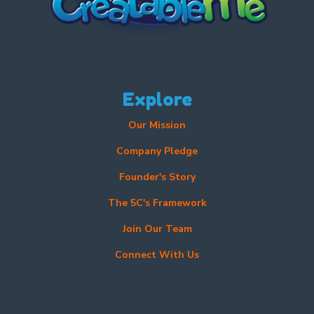
Explore
Our Mission
Company Pledge
Founder's Story
The 5C's Framework
Join Our Team
Connect With Us