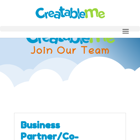
Join Our Team
Business
Partner/Co-