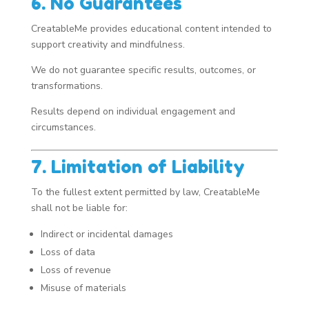
6. No Guarantees
CreatableMe provides educational content intended to
support creativity and mindfulness.
We do not guarantee specific results, outcomes, or
transformations.
Results depend on individual engagement and
circumstances.
7. Limitation of Liability
To the fullest extent permitted by law, CreatableMe
shall not be liable for:
Indirect or incidental damages
Loss of data
Loss of revenue
Misuse of materials