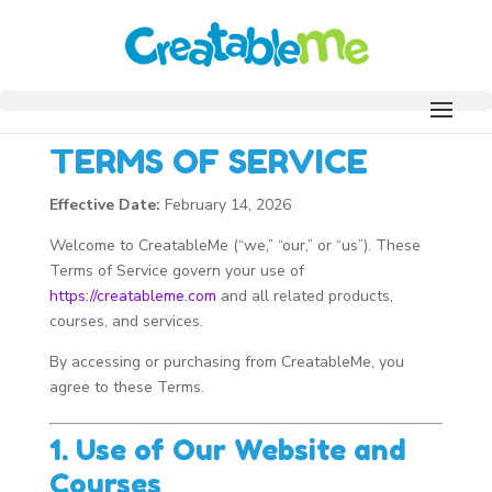
TERMS OF SERVICE
Effective Date:
February 14, 2026
Welcome to CreatableMe (“we,” “our,” or “us”). These
Terms of Service govern your use of
https://creatableme.com
and all related products,
courses, and services.
By accessing or purchasing from CreatableMe, you
agree to these Terms.
1. Use of Our Website and
Courses