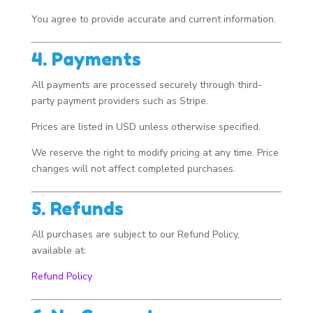
You agree to provide accurate and current information.
4. Payments
All payments are processed securely through third-
party payment providers such as Stripe.
Prices are listed in USD unless otherwise specified.
We reserve the right to modify pricing at any time. Price
changes will not affect completed purchases.
5. Refunds
All purchases are subject to our Refund Policy,
available at:
Refund Policy