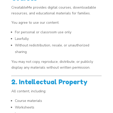
CreatableMe provides digital courses, downloadable
resources, and educational materials for families.
You agree to use our content:
For personal or classroom use only
Lawfully
Without redistribution, resale, or unauthorized
sharing
You may not copy, reproduce, distribute, or publicly
display any materials without written permission.
2. Intellectual Property
All content, including:
Course materials
Worksheets