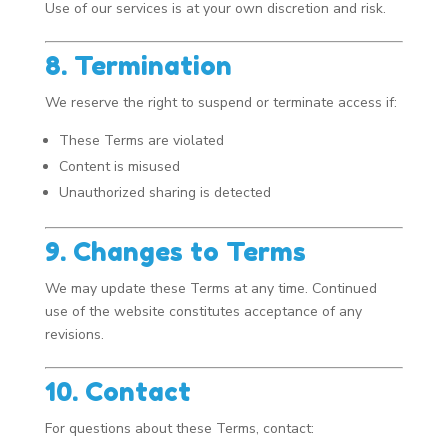
Use of our services is at your own discretion and risk.
8. Termination
We reserve the right to suspend or terminate access if:
These Terms are violated
Content is misused
Unauthorized sharing is detected
9. Changes to Terms
We may update these Terms at any time. Continued
use of the website constitutes acceptance of any
revisions.
10. Contact
For questions about these Terms, contact: