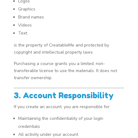
Logos
Graphics
Brand names
Videos
Text
is the property of CreatableMe and protected by
copyright and intellectual property laws.
Purchasing a course grants you a limited, non-
transferable license to use the materials. It does not
transfer ownership.
3. Account Responsibility
If you create an account, you are responsible for:
Maintaining the confidentiality of your login
credentials
All activity under your account